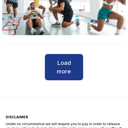
Load
more
DISCLAIMER
Under no circumstance we will require you to pay in order to release