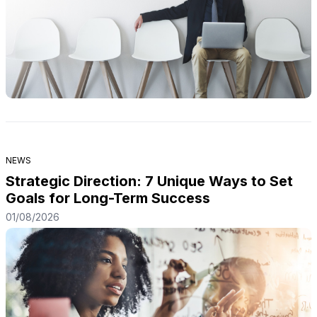
NEWS
Strategic Direction: 7 Unique Ways to Set
Goals for Long-Term Success
01/08/2026