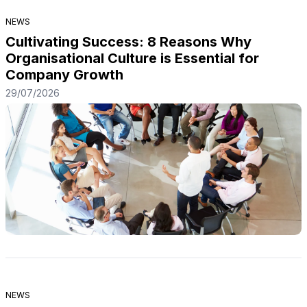
NEWS
Cultivating Success: 8 Reasons Why
Organisational Culture is Essential for
Company Growth
29/07/2026
NEWS