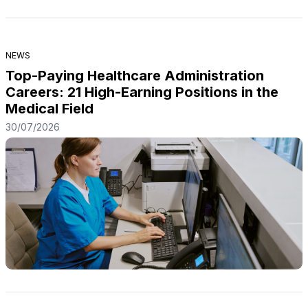
NEWS
Top-Paying Healthcare Administration
Careers: 21 High-Earning Positions in the
Medical Field
30/07/2026