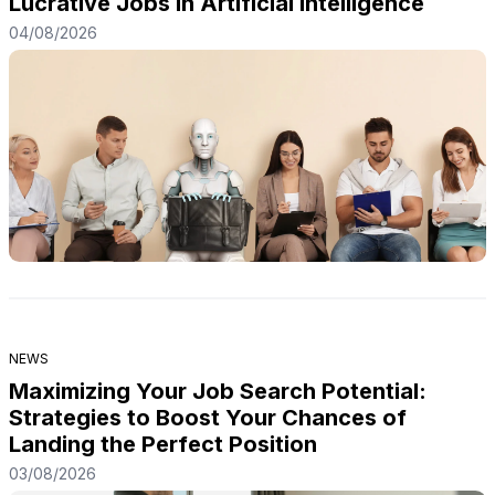
Lucrative Jobs in Artificial Intelligence
04/08/2026
NEWS
Maximizing Your Job Search Potential:
Strategies to Boost Your Chances of
Landing the Perfect Position
03/08/2026