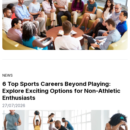
NEWS
6 Top Sports Careers Beyond Playing:
Explore Exciting Options for Non-Athletic
Enthusiasts
27/07/2026