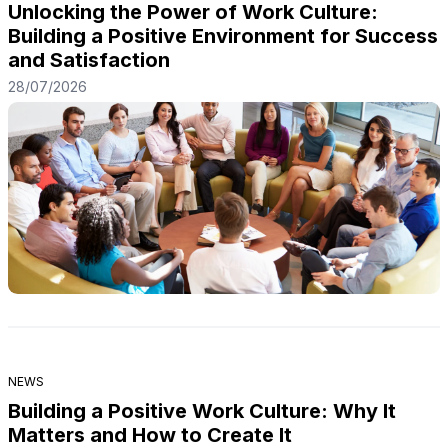
Unlocking the Power of Work Culture:
Building a Positive Environment for Success
and Satisfaction
28/07/2026
NEWS
Building a Positive Work Culture: Why It
Matters and How to Create It