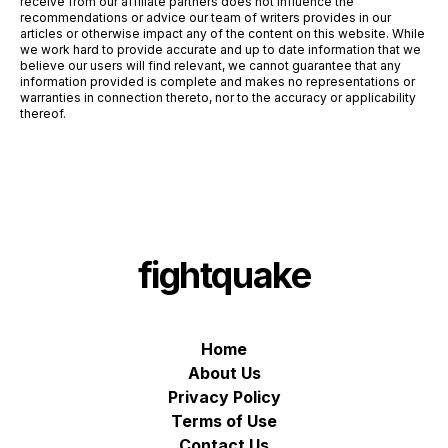
receive from our affiliate partners does not influence the
recommendations or advice our team of writers provides in our
articles or otherwise impact any of the content on this website. While
we work hard to provide accurate and up to date information that we
believe our users will find relevant, we cannot guarantee that any
information provided is complete and makes no representations or
warranties in connection thereto, nor to the accuracy or applicability
thereof.
fightquake
Home
About Us
Privacy Policy
Terms of Use
Contact Us