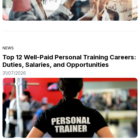
NEWS
Top 12 Well-Paid Personal Training Careers:
Duties, Salaries, and Opportunities
31/07/2026