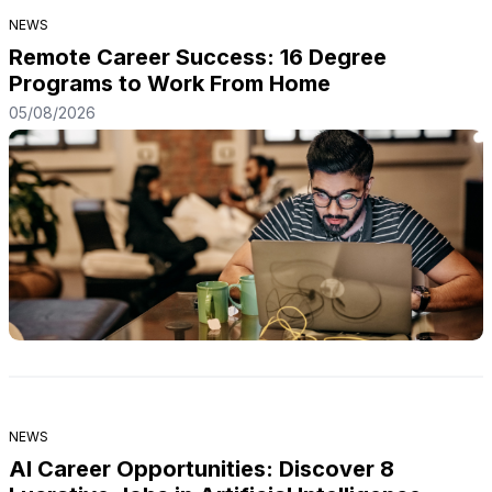
individuals to make informed decisions that can
NEWS
positively impact their lives. In addition, a good
education can […]
Remote Career Success: 16 Degree
Programs to Work From Home
05/08/2026
NEWS
AI Career Opportunities: Discover 8