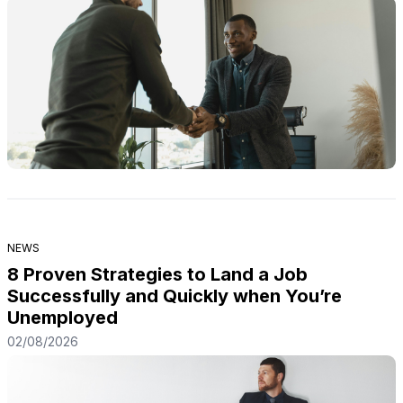
NEWS
8 Proven Strategies to Land a Job
Successfully and Quickly when You’re
Unemployed
02/08/2026