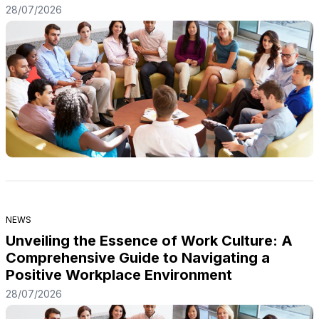
28/07/2026
NEWS
Unveiling the Essence of Work Culture: A
Comprehensive Guide to Navigating a
Positive Workplace Environment
28/07/2026