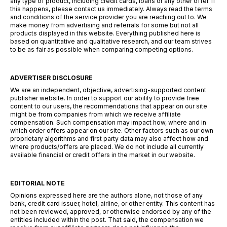
any type of product, including credit cards, loans or any other offer. If
this happens, please contact us immediately. Always read the terms
and conditions of the service provider you are reaching out to. We
make money from advertising and referrals for some but not all
products displayed in this website. Everything published here is
based on quantitative and qualitative research, and our team strives
to be as fair as possible when comparing competing options.
ADVERTISER DISCLOSURE
We are an independent, objective, advertising-supported content
publisher website. In order to support our ability to provide free
content to our users, the recommendations that appear on our site
might be from companies from which we receive affiliate
compensation. Such compensation may impact how, where and in
which order offers appear on our site. Other factors such as our own
proprietary algorithms and first party data may also affect how and
where products/offers are placed. We do not include all currently
available financial or credit offers in the market in our website.
EDITORIAL NOTE
Opinions expressed here are the authors alone, not those of any
bank, credit card issuer, hotel, airline, or other entity. This content has
not been reviewed, approved, or otherwise endorsed by any of the
entities included within the post. That said, the compensation we