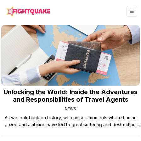
Unlocking the World: Inside the Adventures
and Responsibilities of Travel Agents
NEWS
As we look back on history, we can see moments where human
greed and ambition have led to great suffering and destruction.
From wars fought over resources to environmental disasters
caused by reckless industrial practices, the consequences of